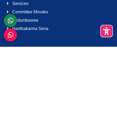
Services
Committee Minutes
Kudumbasree
Harithakarma Sena
Quick Links
About Us
Contact Us
Terms & Condition
Support
Download K-Smart App