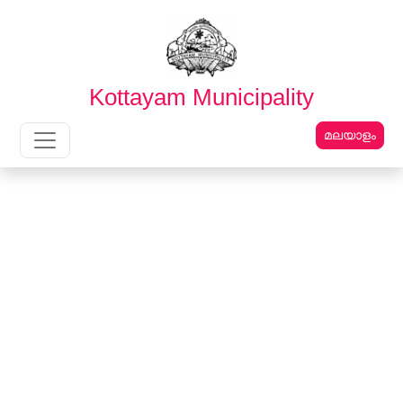
English
മലയാളം
Kottayam Municipality
മലയാളം
Main Navigation