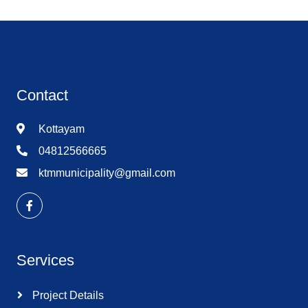
Contact
Kottayam
04812566665
ktmmunicipality@gmail.com
Services
Project Details