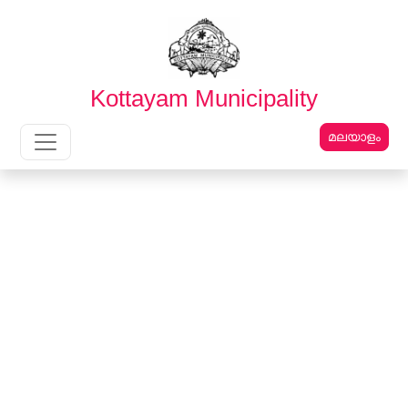
English
മലയാളം
Kottayam Municipality
മലയാളം
Main Navigation