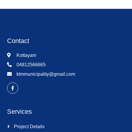
Contact
Kottayam
04812566665
ktmmunicipality@gmail.com
Services
Project Details