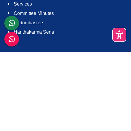
Services
Committee Minutes
Kudumbasree
Harithakarma Sena
Quick Links
About Us
Contact Us
Terms & Condition
Support
Download K-Smart App